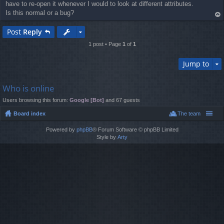
have to re-open it whenever I would to look at different attributes.
Is this normal or a bug?
op
Post
Reply
1 post • Page
1
of
1
Jump to
Who is online
Users browsing this forum:
Google [Bot]
and 67 guests
Board index
The team
Powered by
phpBB
® Forum Software © phpBB Limited
Style by
Arty