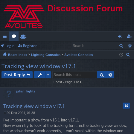
Login
Register
ui
or
e
og
eg
Board index
Lighting Consoles
Avolites Consoles
ck
u
m
in
ist
ear
Tracking view window v17.1
lin
m
be
er
ch
Post
Reply
ks
s
rs
1 post • Page
1
of
1
julian_lights
Quo
Tracking view window v17.1
20 Dec 2024, 01:38
P
I've important a show from v15.1 into v17.1,
o
s
Now when i try to look at the tracking for it, in.the tracking view window,
t
the window doesn't work correctly, I can't scroll within the window and I