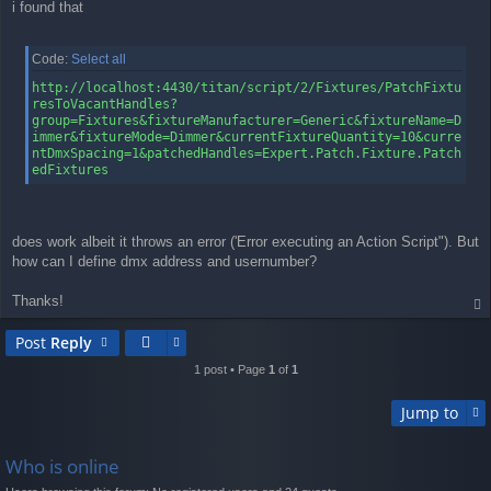
i found that
Code:
Select all
http://localhost:4430/titan/script/2/Fixtures/PatchFixtu
resToVacantHandles?
group=Fixtures&fixtureManufacturer=Generic&fixtureName=D
immer&fixtureMode=Dimmer&currentFixtureQuantity=10&curre
ntDmxSpacing=1&patchedHandles=Expert.Patch.Fixture.Patch
edFixtures
does work albeit it throws an error ('Error executing an Action Script"). But
how can I define dmx address and usernumber?
Thanks!
op
Post
Reply
1 post • Page
1
of
1
Jump to
Who is online