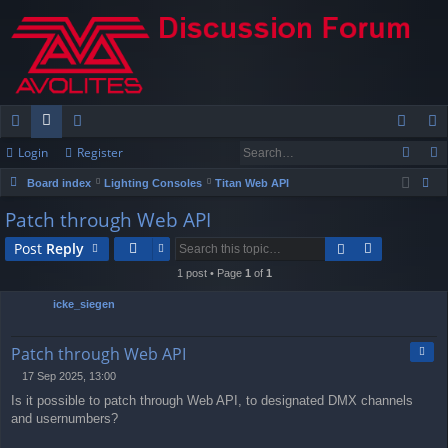
Login
Register
ui
or
e
og
eg
Board index
Lighting Consoles
Titan Web API
ck
u
m
in
ist
ear
Patch through Web API
lin
m
be
er
ch
Post
Reply
ks
s
rs
1 post • Page
1
of
1
icke_siegen
Quo
Patch through Web API
17 Sep 2025, 13:00
P
Is it possible to patch through Web API, to designated DMX channels
o
s
and usernumbers?
t