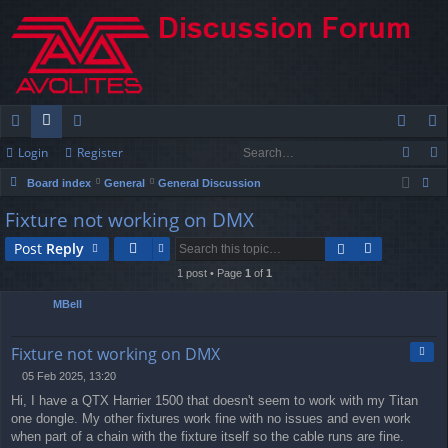
Login
Register
ui
or
e
og
eg
Board index
General
General Discussion
ck
u
m
in
ist
ear
Fixture not working on DMX
lin
m
be
er
ch
Post
Reply
ks
s
rs
1 post • Page
1
of
1
MBell
Quo
Fixture not working on DMX
05 Feb 2025, 13:20
P
Hi, I have a QTX Harrier 1500 that doesn't seem to work with my Titan
o
s
one dongle. My other fixtures work fine with no issues and even work
t
when part of a chain with the fixture itself so the cable runs are fine.