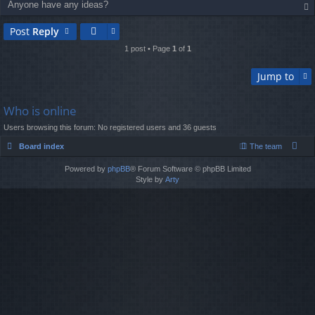
Anyone have any ideas?
op
Post
Reply
1 post • Page
1
of
1
Jump to
Who is online
Users browsing this forum: No registered users and 36 guests
Board index
The team
Powered by
phpBB
® Forum Software © phpBB Limited
Style by
Arty