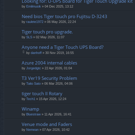
Looking for: U-UPS board for Tiger Touch Upgrade kit
by
Emilmusik
» 04 Dec 2025, 13:12
Need bios Tiger touch pro Fujitsu D-3243
by
raulete1972
» 06 May 2026, 22:24
Tiger touch pro upgrade.
by
SLS
» 02 May 2026, 11:07
Anyone need a Tiger Touch UPS Board?
by
danhoff
» 30 Nov 2019, 16:55
tta
ch
Azure 2004 internal cables
m
by
Jorgedgtc
» 22 Apr 2026, 01:04
en
t(
T3 Ver19 Security Problem
s)
by
Taito Sato
» 06 Mar 2026, 04:06
tiger touch II Rotary
by
Tech1
» 15 Apr 2026, 12:24
Winamp
by
Bluestraw
» 11 Apr 2026, 16:41
Venue mode and Faders
by
Nemean
» 07 Apr 2026, 10:42