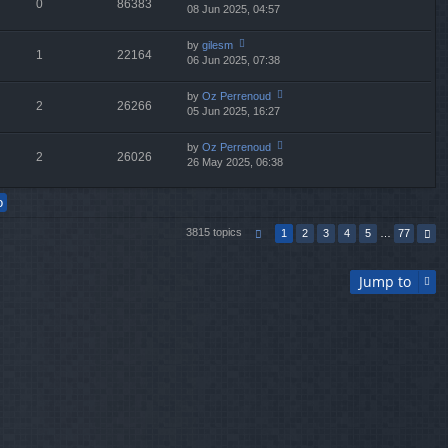
0
86383
e
08 Jun 2025, 04:57
ie
p
lat
w
o
e
th
st
by
gilesm
st
1
22164
e
06 Jun 2025, 07:38
ie
p
lat
w
o
e
th
st
by
Oz Perrenoud
st
2
26266
e
05 Jun 2025, 16:27
ie
p
lat
w
o
e
th
st
by
Oz Perrenoud
st
2
26026
e
26 May 2025, 06:38
ie
p
lat
w
o
e
th
st
st
e
p
lat
o
3815 topics
1
2
3
4
5
…
77
e
st
st
p
Jump to
o
st