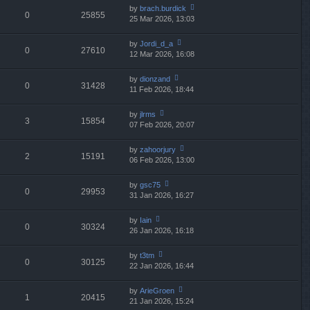
e
th
st
by
brach.burdick
st
0
25855
e
25 Mar 2026, 13:03
ie
p
lat
w
o
e
th
st
by
Jordi_d_a
st
0
27610
e
12 Mar 2026, 16:08
ie
p
lat
w
o
e
th
st
by
dionzand
st
0
31428
e
11 Feb 2026, 18:44
ie
p
lat
w
o
e
th
st
by
jlrms
st
3
15854
e
07 Feb 2026, 20:07
ie
p
lat
w
o
e
th
st
by
zahoorjury
st
2
15191
e
06 Feb 2026, 13:00
ie
p
lat
w
o
e
th
st
by
gsc75
st
0
29953
e
31 Jan 2026, 16:27
ie
p
lat
w
o
e
th
st
by
Iain
st
0
30324
e
26 Jan 2026, 16:18
ie
p
lat
w
o
e
th
st
by
t3tm
st
0
30125
e
22 Jan 2026, 16:44
ie
p
lat
w
o
e
th
st
by
ArieGroen
st
1
20415
e
21 Jan 2026, 15:24
ie
p
lat