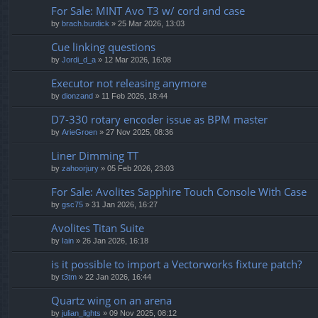
For Sale: MINT Avo T3 w/ cord and case
by
brach.burdick
» 25 Mar 2026, 13:03
Cue linking questions
by
Jordi_d_a
» 12 Mar 2026, 16:08
Executor not releasing anymore
by
dionzand
» 11 Feb 2026, 18:44
D7-330 rotary encoder issue as BPM master
by
ArieGroen
» 27 Nov 2025, 08:36
Liner Dimming TT
by
zahoorjury
» 05 Feb 2026, 23:03
For Sale: Avolites Sapphire Touch Console With Case
by
gsc75
» 31 Jan 2026, 16:27
Avolites Titan Suite
by
Iain
» 26 Jan 2026, 16:18
is it possible to import a Vectorworks fixture patch?
by
t3tm
» 22 Jan 2026, 16:44
Quartz wing on an arena
by
julian_lights
» 09 Nov 2025, 08:12