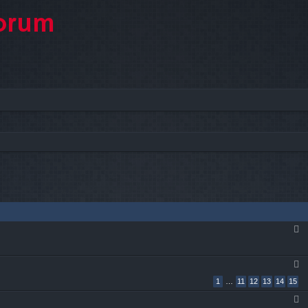
1
…
11
12
13
14
15