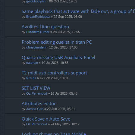
by
gwokhouyinn
» 06 Oct 2025, 19:52
Same playback that activate with fade out, a group of f
by
BryanRodriguez
» 22 Sep 2025, 08:09
Avolites Titan question
by
ElisabethTurner
» 28 Jul 2025, 12:55
Problem editing cuelist in titan PC
by
chrisdearden
» 12 Sep 2025, 17:05
Quartz missing USB Auxiliary Panel
by
naaman
» 10 Jul 2025, 19:55
T2 midi usb controllers support
by
NORD
» 12 Feb 2020, 10:03
SET LIST VIEW
by
Oz Perrenoud
» 16 Jul 2025, 05:48
Attributes editor
by
James Ged
» 22 Jun 2025, 08:21
Quick Save x Auto Save
by
Oz Perrenoud
» 24 May 2025, 10:17
Locking shows on Titan Mobile