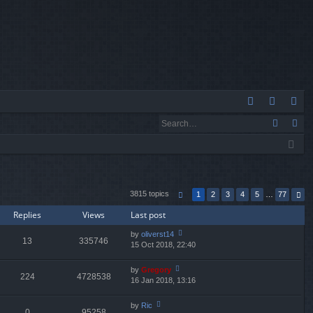
Q
A
og
eg
Q
in
ist
er
3815 topics
1
2
3
4
5
…
77
Replies
Views
Last post
by
oliverst14
13
335746
15 Oct 2018, 22:40
ie
w
th
by
Gregory
224
4728538
e
16 Jan 2018, 13:16
ie
lat
w
e
th
by
Ric
st
0
95258
e