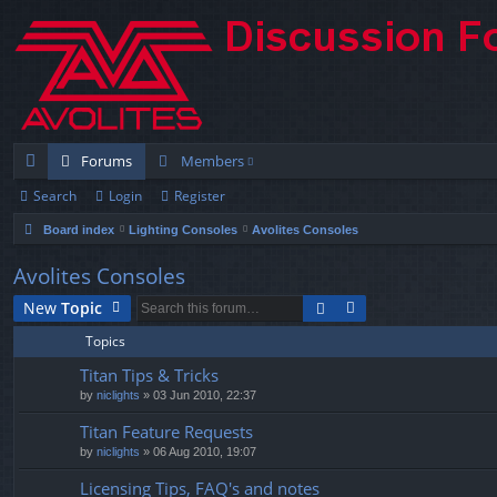
Forums
Members
Search
Login
Register
ui
Board index
Lighting Consoles
Avolites Consoles
ck
lin
Avolites Consoles
ks
New
Topic
Topics
Titan Tips & Tricks
by
niclights
» 03 Jun 2010, 22:37
Titan Feature Requests
by
niclights
» 06 Aug 2010, 19:07
Licensing Tips, FAQ's and notes