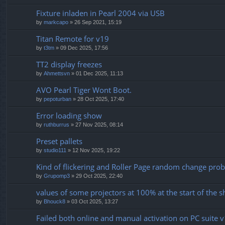
Fixture inladen in Pearl 2004 via USB
by
markcapo
» 26 Sep 2021, 15:19
Titan Remote for v19
by
t3tm
» 09 Dec 2025, 17:56
TT2 display freezes
by
Ahmettsvn
» 01 Dec 2025, 11:13
AVO Pearl Tiger Wont Boot.
by
pepoturban
» 28 Oct 2025, 17:40
Error loading show
by
ruthburrus
» 27 Nov 2025, 08:14
Preset pallets
by
studio111
» 12 Nov 2025, 19:22
Kind of flickering and Roller Page random change pro
by
Grupomp3
» 29 Oct 2025, 22:40
values ​​of some projectors at 100% at the start of the 
by
Bhouck8
» 03 Oct 2025, 13:27
Failed both online and manual activation on PC suite 