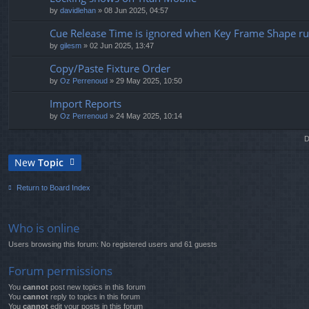
by
davidlehan
» 08 Jun 2025, 04:57
Cue Release Time is ignored when Key Frame Shape r
by
gilesm
» 02 Jun 2025, 13:47
Copy/Paste Fixture Order
by
Oz Perrenoud
» 29 May 2025, 10:50
Import Reports
by
Oz Perrenoud
» 24 May 2025, 10:14
D
New
Topic
Return to Board Index
Who is online
Users browsing this forum: No registered users and 61 guests
Forum permissions
You
cannot
post new topics in this forum
You
cannot
reply to topics in this forum
You
cannot
edit your posts in this forum