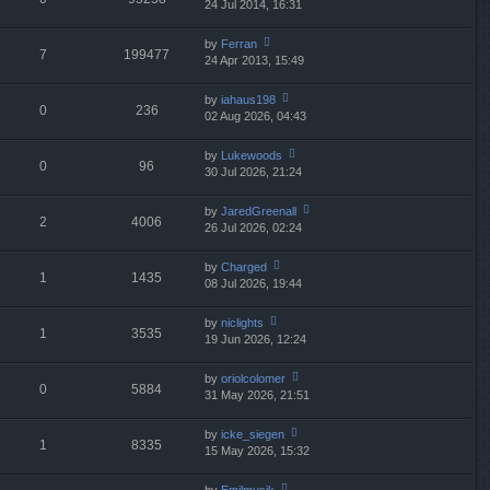
24 Jul 2014, 16:31
ie
p
lat
w
o
e
th
st
by
Ferran
st
7
199477
e
24 Apr 2013, 15:49
ie
p
lat
w
o
e
th
st
by
iahaus198
st
0
236
e
02 Aug 2026, 04:43
ie
p
lat
w
o
e
th
st
by
Lukewoods
st
0
96
e
30 Jul 2026, 21:24
ie
p
lat
w
o
e
th
st
by
JaredGreenall
st
2
4006
e
26 Jul 2026, 02:24
ie
p
lat
w
o
e
th
st
by
Charged
st
1
1435
e
08 Jul 2026, 19:44
ie
p
lat
w
o
e
th
st
by
niclights
st
1
3535
e
19 Jun 2026, 12:24
ie
p
lat
w
o
e
th
st
by
oriolcolomer
st
0
5884
e
31 May 2026, 21:51
ie
p
lat
w
o
e
th
st
by
icke_siegen
st
1
8335
e
15 May 2026, 15:32
ie
p
lat
w
o
e
th
st