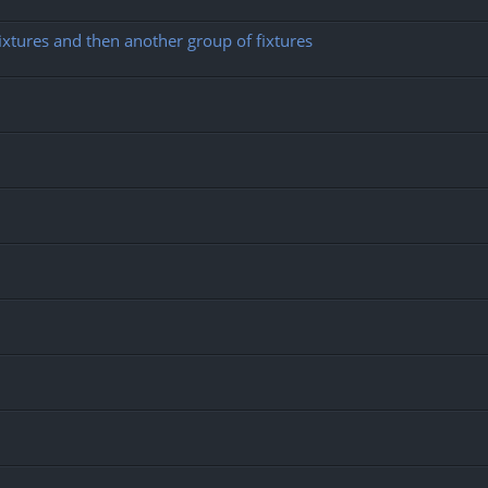
ixtures and then another group of fixtures