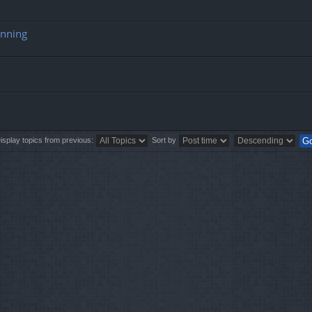
unning
isplay topics from previous:
Sort by