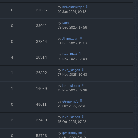
w
o
e
th
st
by
benjaminkrap2
st
6
31605
e
20 Jan 2026, 00:13
ie
p
lat
w
o
e
th
st
by
t3tm
st
0
33041
e
09 Dec 2025, 17:56
ie
p
lat
w
o
e
th
st
by
Ahmettsvn
st
0
32344
e
01 Dec 2025, 11:13
ie
p
lat
w
o
e
th
st
by
Ben_BPG
st
4
20514
e
30 Nov 2025, 23:04
ie
p
lat
w
o
e
th
st
by
icke_siegen
st
1
25802
e
27 Nov 2025, 10:43
ie
p
lat
w
o
e
th
st
by
icke_siegen
st
1
16089
e
13 Nov 2025, 09:36
ie
p
lat
w
o
e
th
st
by
Grupomp3
st
0
48611
e
29 Oct 2025, 22:40
ie
p
lat
w
o
e
th
st
by
icke_siegen
st
3
37490
e
15 Oct 2025, 07:08
ie
p
lat
w
o
e
th
st
by
gwokhouyinn
st
0
58736
e
06 Oct 2025, 19:52
ie