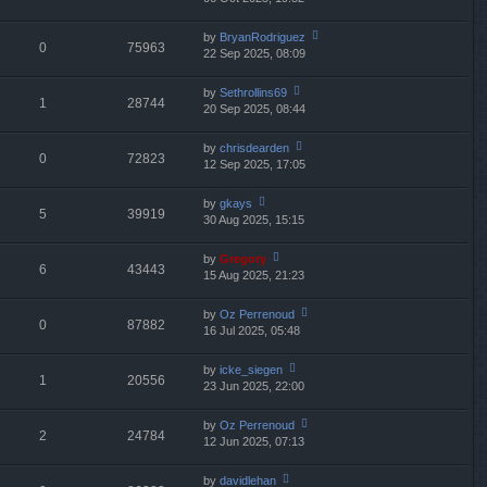
p
lat
w
o
e
th
st
by
BryanRodriguez
st
0
75963
e
22 Sep 2025, 08:09
ie
p
lat
w
o
e
th
st
by
Sethrollins69
st
1
28744
e
20 Sep 2025, 08:44
ie
p
lat
w
o
e
th
st
by
chrisdearden
st
0
72823
e
12 Sep 2025, 17:05
ie
p
lat
w
o
e
th
st
by
gkays
st
5
39919
e
30 Aug 2025, 15:15
ie
p
lat
w
o
e
th
st
by
Gregory
st
6
43443
e
15 Aug 2025, 21:23
ie
p
lat
w
o
e
th
st
by
Oz Perrenoud
st
0
87882
e
16 Jul 2025, 05:48
ie
p
lat
w
o
e
th
st
by
icke_siegen
st
1
20556
e
23 Jun 2025, 22:00
ie
p
lat
w
o
e
th
st
by
Oz Perrenoud
st
2
24784
e
12 Jun 2025, 07:13
ie
p
lat
w
o
e
th
st
by
davidlehan
st