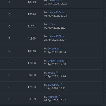
by
Emilmusik
st
3
14493
e
11 May 2026, 13:22
ie
p
lat
w
o
e
th
st
by
raulete1972
st
0
13524
e
06 May 2026, 22:24
ie
p
lat
w
o
e
th
st
by
SLS
st
0
21701
e
02 May 2026, 11:07
ie
p
lat
w
o
e
th
st
by
raulete1972
st
7
41160
e
28 Apr 2026, 22:27
ie
p
A
lat
w
o
e
th
st
by
Jorgedgtc
st
0
18168
e
22 Apr 2026, 01:04
ie
p
lat
w
o
e
th
st
by
Gideon Naude
st
2
17085
e
20 Apr 2026, 17:50
ie
p
lat
w
o
e
th
st
by
Tech1
st
0
20028
e
15 Apr 2026, 12:24
ie
p
lat
w
o
e
th
st
by
Bluestraw
st
0
17523
e
11 Apr 2026, 16:41
ie
p
lat
w
o
e
th
st
by
Nemean
st
0
23159
e
07 Apr 2026, 10:42
ie
p
lat
w
o