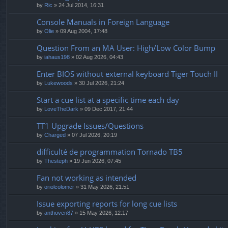
by
Ric
» 24 Jul 2014, 16:31
Console Manuals in Foreign Language
by
Olie
» 09 Aug 2004, 17:48
Question From an MA User: High/Low Color Bump
by
iahaus198
» 02 Aug 2026, 04:43
Enter BIOS without external keyboard Tiger Touch II
by
Lukewoods
» 30 Jul 2026, 21:24
Start a cue list at a specific time each day
by
LoveTheDark
» 09 Dec 2017, 21:44
TT1 Upgrade Issues/Questions
by
Charged
» 07 Jul 2026, 20:19
difficulté de programmation Tornado TB5
by
Thesteph
» 19 Jun 2026, 07:45
Fan not working as intended
by
oriolcolomer
» 31 May 2026, 21:51
Issue exporting reports for long cue lists
by
anthoven87
» 15 May 2026, 12:17