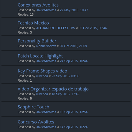
Conexiones Avolites
Last post by
JavierAvolites
«
27 May 2016, 10:47
Replies:
13
Tecnico Mexico
Last post by
ALEJANDRO DEEPSHOW
«
02 Dec 2015, 00:44
Replies:
3
Personality Builder
Last post by
Nahuel95dmx
«
20 Oct 2015, 21:09
Patch Locate Highlight
Last post by
JavierAvolites
«
24 Sep 2015, 10:44
Key Frame Shapes video
Last post by
iluvenca
«
23 Sep 2015, 03:06
Replies:
1
Video Organizar espacio de trabajo
Last post by
iluvenca
«
18 Sep 2015, 17:42
Replies:
5
Sapphire Touch
Last post by
JavierAvolites
«
15 Sep 2015, 13:54
Concurso Avolites
Last post by
JavierAvolites
«
14 Sep 2015, 16:24