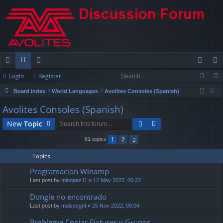
Login
Register
ui
or
e
og
eg
Board index
World Languages
Avolites Consoles (Spanish)
ck
u
m
in
ist
ear
Avolites Consoles (Spanish)
lin
m
be
er
ch
New
Topic
ks
s
rs
61 topics
1
2
Topics
Programacion Winamp
Last post by
mloopez11
«
12 May 2025, 00:22
Dongle no encontrado
Last post by
moisesgnf
«
25 Nov 2022, 09:04
Problema Copiar Fixtures y Grupos