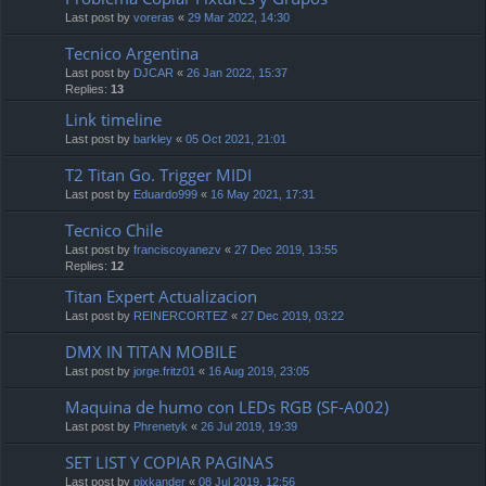
Last post by
voreras
«
29 Mar 2022, 14:30
Tecnico Argentina
Last post by
DJCAR
«
26 Jan 2022, 15:37
Replies:
13
Link timeline
Last post by
barkley
«
05 Oct 2021, 21:01
T2 Titan Go. Trigger MIDI
Last post by
Eduardo999
«
16 May 2021, 17:31
Tecnico Chile
Last post by
franciscoyanezv
«
27 Dec 2019, 13:55
Replies:
12
Titan Expert Actualizacion
Last post by
REINERCORTEZ
«
27 Dec 2019, 03:22
DMX IN TITAN MOBILE
Last post by
jorge.fritz01
«
16 Aug 2019, 23:05
Maquina de humo con LEDs RGB (SF-A002)
Last post by
Phrenetyk
«
26 Jul 2019, 19:39
SET LIST Y COPIAR PAGINAS
Last post by
pixkander
«
08 Jul 2019, 12:56