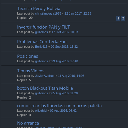
Tecnico Peru y Bolivia
Last post by
christianolaya1975
«
22 Jan 2017, 22:23
Replies:
20
1
2
Invertir función PAN y TILT
Last post by
guillemds
«
17 Oct 2016, 10:53
Problemas Con Tecla Fan
Last post by
Borja416
«
09 Sep 2016, 13:32
Posiciones
Last post by
guillemds
«
29 Aug 2016, 17:48
Temas Videos
Last post by
JavierAvolites
«
11 Aug 2016, 14:07
Replies:
5
botón Blackout Titan Mobile
Last post by
guillemds
«
05 Aug 2016, 11:28
Replies:
2
como crear las librerias con macros paletta
Last post by
wildchild
«
02 Aug 2016, 08:42
Replies:
4
No arranca
Last post by
JavierAvolites
«
28 Jul 2016, 10:28