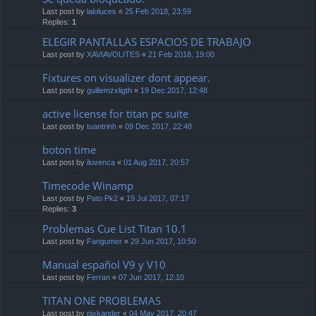
Last post by
laloluces
«
25 Feb 2018, 23:59
Replies:
1
ELEGIR PANTALLAS ESPACIOS DE TRABAJO
Last post by
XAVIAVOLITES
«
21 Feb 2018, 19:00
Fixtures on visualizer dont appear.
Last post by
guillemzxligth
«
19 Dec 2017, 12:48
active license for titan pc suite
Last post by
tuantrinh
«
09 Dec 2017, 22:48
boton time
Last post by
iluvenca
«
01 Aug 2017, 20:57
Timecode Winamp
Last post by
Pato Pk2
«
19 Jul 2017, 07:17
Replies:
3
Problemas Cue List Titan 10.1
Last post by
Fangumer
«
29 Jun 2017, 10:50
Manual español V9 y V10
Last post by
Ferran
«
07 Jun 2017, 12:10
TITAN ONE PROBLEMAS
Last post by
pixkander
«
04 May 2017, 20:47