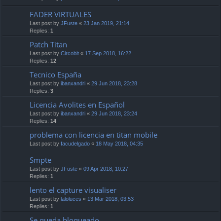
FADER VIRTUALES
Last post by
JFuste
«
23 Jan 2019, 21:14
Replies:
1
Patch Titan
Last post by
Circobit
«
17 Sep 2018, 16:22
Replies:
12
Tecnico España
Last post by
ibanxandri
«
29 Jun 2018, 23:28
Replies:
3
Licencia Avolites en Español
Last post by
ibanxandri
«
29 Jun 2018, 23:24
Replies:
14
problema con licencia en titan mobile
Last post by
facudelgado
«
18 May 2018, 04:35
Smpte
Last post by
JFuste
«
09 Apr 2018, 10:27
Replies:
1
lento el capture visualiser
Last post by
laloluces
«
13 Mar 2018, 03:53
Replies:
1
Se queda bloqueado.