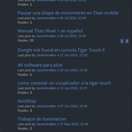
Replies:
1
Pausar una shape de movimiento en Titan mobile
Last post by
JavierAvolites
«
06 Jul 2016, 10:49
Replies:
1
Manual Titan Nivel 1 en español
Last post by
JavierAvolites
«
06 Jul 2016, 10:45
Replies:
21
1
2
Dongle not found en consola Tiger Touch II
Last post by
JavierAvolites
«
27 Jun 2016, 12:33
d4 software para pilot
Last post by
JavierAvolites
«
20 Jun 2016, 14:26
Replies:
1
como conectar un visualizador a la tiger touch
Last post by
JavierAvolites
«
13 Jun 2016, 15:27
Replies:
2
AvoShop
Last post by
JavierAvolites
«
07 Jun 2016, 10:06
Replies:
3
Trabajos de iluminacion
Last post by
JavierAvolites
«
27 May 2016, 10:48
Replies:
2