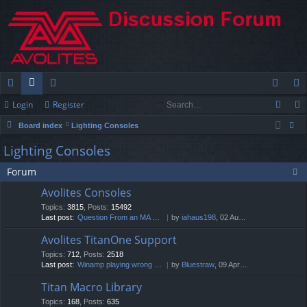
Login
Register
ui
or
e
og
eg
Board index
Lighting Consoles
ck
u
m
in
ist
ear
Lighting Consoles
lin
m
be
er
ch
Forum
ks
s
rs
Avolites Consoles
Topics
:
3815
,
Posts
:
15492
Last post:
Question From an MA User: Hig…
by
iahaus198
, 02 Aug 2026, 04:43
Avolites TitanOne Support
Topics
:
712
,
Posts
:
2518
Last post:
Winamp playing wrong track
by
Bluestraw
, 09 Apr 2026, 16:01
Titan Macro Library
Topics
:
168
,
Posts
:
635