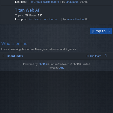
Last post:
Re: Create pallets macro
by
iahaus198
, 04 Aug 2026, 01:15
Titan Web API
Topics
:
45
,
Posts
:
135
Last post:
Re: Select more than one fixt…
by
wendellburton
, 03 Mar 2026, 08:16
Jump to
Who is online
Users browsing this forum: No registered users and 7 guests
Board index
The team
Powered by
phpBB
® Forum Software © phpBB Limited
Style by
Arty