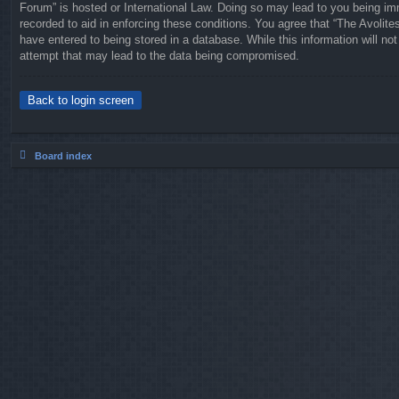
Forum” is hosted or International Law. Doing so may lead to you being imm
recorded to aid in enforcing these conditions. You agree that “The Avolit
have entered to being stored in a database. While this information will no
attempt that may lead to the data being compromised.
Back to login screen
Board index