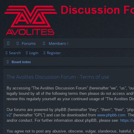
Forums
Members
Search
Login
Register
ui
Board index
ck
lin
The Avolites Discussion Forum - Terms of use
ks
By accessing “The Avolites Discussion Forum” (hereinafter “we”, “us”, “our
legally bound by all of the following terms then please do not access an
review this regularly yourself as your continued usage of “The Avolites
Our forums are powered by phpBB (hereinafter “they”, “them”, “their”, “p
v2
” (hereinafter “GPL”) and can be downloaded from
www.phpbb.com
. Th
and/or conduct. For further information about phpBB, please see:
https:/
You agree not to post any abusive, obscene, vulgar, slanderous, hateful, t