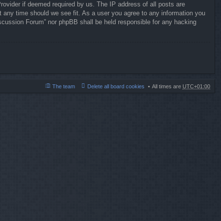
rovider if deemed required by us. The IP address of all posts are
t any time should we see fit. As a user you agree to any information you
 Discussion Forum” nor phpBB shall be held responsible for any hacking
The team
Delete all board cookies
All times are
UTC+01:00