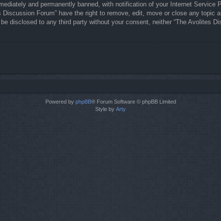
ediately and permanently banned, with notification of your Internet Service P
es Discussion Forum” have the right to remove, edit, move or close any topic a
t be disclosed to any third party without your consent, neither “The Avolites
Powered by
phpBB
® Forum Software © phpBB Limited
Style by
Arty