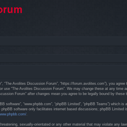
”, “The Avolites Discussion Forum”, “https://forum.avolites.com”), you agree t
d/or use “The Avolites Discussion Forum”. We may change these at any time and
 Discussion Forum” after changes mean you agree to be legally bound by these
hpBB software”, “www.phpbb.com”, “phpBB Limited”, “phpBB Teams”) which is a b
e phpBB software only facilitates internet based discussions; phpBB Limited is
/www.phpbb.com/
.
hreatening, sexually-orientated or any other material that may violate any law