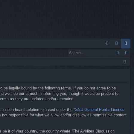
Q
A
og
eg
Q
in
ist
er
o be legally bound by the following terms. If you do not agree to be
 we’ll do our utmost in informing you, though it would be prudent to
 terms as they are updated and/or amended.
ulletin board solution released under the “
GNU General Public License
 not responsible for what we allow and/or disallow as permissible content
s be it of your country, the country where “The Avolites Discussion