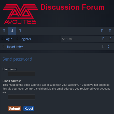
Login
Register
ui
or
e
og
eg
Board index
ck
u
m
in
ist
ear
lin
m
be
er
Send password
ch
ks
s
rs
Username:
Email address:
This must be the email address associated with your account. If you have not changed
this via your user control panel then it is the email address you registered your account
with.