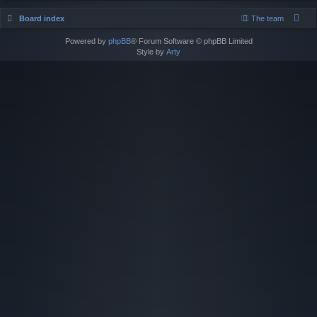
Board index
The team
Powered by
phpBB
® Forum Software © phpBB Limited
Style by
Arty