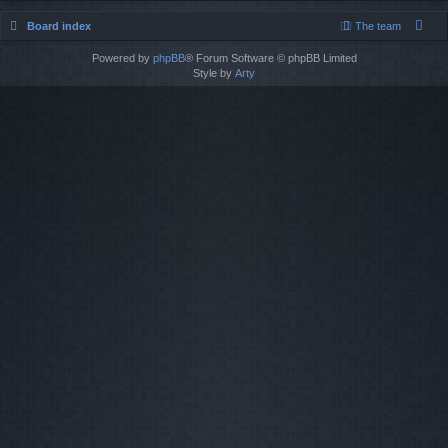
Board index
The team
Powered by
phpBB
® Forum Software © phpBB Limited
Style by
Arty