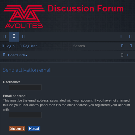
Login
Register
ui
or
e
og
eg
Board index
ck
u
m
in
ist
ear
lin
m
be
er
Send activation email
ch
ks
s
rs
Username:
Email address:
This must be the email address associated with your account. If you have not changed
this via your user control panel then it is the email address you registered your account
with.