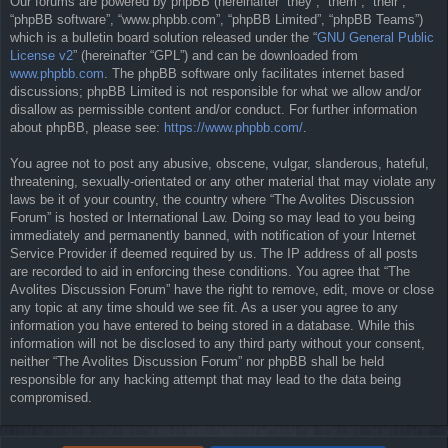
Our forums are powered by phpBB (hereinafter “they”, “them”, “their”,
“phpBB software”, “www.phpbb.com”, “phpBB Limited”, “phpBB Teams”)
which is a bulletin board solution released under the “
GNU General Public
License v2
” (hereinafter “GPL”) and can be downloaded from
www.phpbb.com
. The phpBB software only facilitates internet based
discussions; phpBB Limited is not responsible for what we allow and/or
disallow as permissible content and/or conduct. For further information
about phpBB, please see:
https://www.phpbb.com/
.
You agree not to post any abusive, obscene, vulgar, slanderous, hateful,
threatening, sexually-orientated or any other material that may violate any
laws be it of your country, the country where “The Avolites Discussion
Forum” is hosted or International Law. Doing so may lead to you being
immediately and permanently banned, with notification of your Internet
Service Provider if deemed required by us. The IP address of all posts
are recorded to aid in enforcing these conditions. You agree that “The
Avolites Discussion Forum” have the right to remove, edit, move or close
any topic at any time should we see fit. As a user you agree to any
information you have entered to being stored in a database. While this
information will not be disclosed to any third party without your consent,
neither “The Avolites Discussion Forum” nor phpBB shall be held
responsible for any hacking attempt that may lead to the data being
compromised.