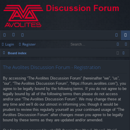
Login
Register
ui
or
e
og
eg
Board index
ck
u
m
in
ist
ear
lin
m
be
er
The Avolites Discussion Forum - Registration
ch
ks
s
rs
By accessing “The Avolites Discussion Forum” (hereinafter “we”, “us”,
“our”, “The Avolites Discussion Forum”, “https://forum.avolites.com”), you
agree to be legally bound by the following terms. If you do not agree to be
legally bound by all of the following terms then please do not access
and/or use “The Avolites Discussion Forum”. We may change these at
any time and we’ll do our utmost in informing you, though it would be
prudent to review this regularly yourself as your continued usage of “The
Avolites Discussion Forum” after changes mean you agree to be legally
bound by these terms as they are updated and/or amended.