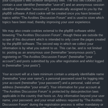
your computer’s web browser temporary files. The first two cookies just
contain a user identifier (hereinafter “user-id”) and an anonymous session
identifier (hereinafter “session-id”), automatically assigned to you by the
phpBB software. A third cookie will be created once you have browsed
topics within “The Avolites Discussion Forum” and is used to store which
topics have been read, thereby improving your user experience.
We may also create cookies external to the phpBB software whilst
browsing “The Avolites Discussion Forum”, though these are outside the
scope of this document which is intended to only cover the pages created
by the phpBB software. The second way in which we collect your
information is by what you submit to us. This can be, and is not limited
to: posting as an anonymous user (hereinafter “anonymous posts”),
registering on “The Avolites Discussion Forum” (hereinafter “your
account”) and posts submitted by you after registration and whilst logged
in (hereinafter “your posts”).
Your account will at a bare minimum contain a uniquely identifiable name
(hereinafter “your user name”), a personal password used for logging into
your account (hereinafter “your password”) and a personal, valid email
address (hereinafter “your email”). Your information for your account at
“The Avolites Discussion Forum” is protected by data-protection laws
applicable in the country that hosts us. Any information beyond your user
name, your password, and your email address required by “The Avolites
Discussion Forum” during the registration process is either mandatory or