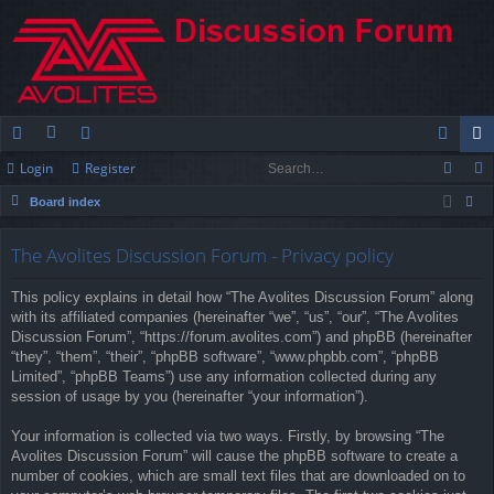
Login
Register
ui
or
e
og
eg
Board index
ck
u
m
in
ist
ear
lin
m
be
er
The Avolites Discussion Forum - Privacy policy
ch
ks
s
rs
This policy explains in detail how “The Avolites Discussion Forum” along
with its affiliated companies (hereinafter “we”, “us”, “our”, “The Avolites
Discussion Forum”, “https://forum.avolites.com”) and phpBB (hereinafter
“they”, “them”, “their”, “phpBB software”, “www.phpbb.com”, “phpBB
Limited”, “phpBB Teams”) use any information collected during any
session of usage by you (hereinafter “your information”).
Your information is collected via two ways. Firstly, by browsing “The
Avolites Discussion Forum” will cause the phpBB software to create a
number of cookies, which are small text files that are downloaded on to