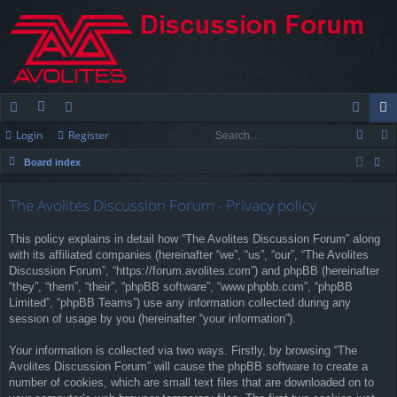
Login
Register
ui
or
e
og
eg
Board index
ck
u
m
in
ist
ear
lin
m
be
er
The Avolites Discussion Forum - Privacy policy
ch
ks
s
rs
This policy explains in detail how “The Avolites Discussion Forum” along
with its affiliated companies (hereinafter “we”, “us”, “our”, “The Avolites
Discussion Forum”, “https://forum.avolites.com”) and phpBB (hereinafter
“they”, “them”, “their”, “phpBB software”, “www.phpbb.com”, “phpBB
Limited”, “phpBB Teams”) use any information collected during any
session of usage by you (hereinafter “your information”).
Your information is collected via two ways. Firstly, by browsing “The
Avolites Discussion Forum” will cause the phpBB software to create a
number of cookies, which are small text files that are downloaded on to