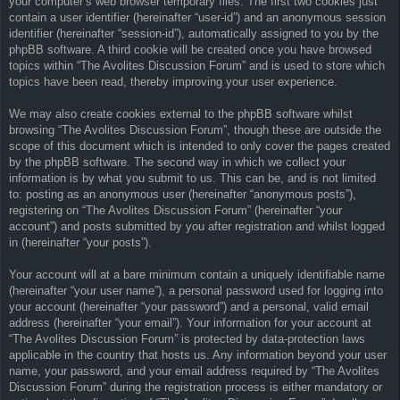
your computer’s web browser temporary files. The first two cookies just
contain a user identifier (hereinafter “user-id”) and an anonymous session
identifier (hereinafter “session-id”), automatically assigned to you by the
phpBB software. A third cookie will be created once you have browsed
topics within “The Avolites Discussion Forum” and is used to store which
topics have been read, thereby improving your user experience.
We may also create cookies external to the phpBB software whilst
browsing “The Avolites Discussion Forum”, though these are outside the
scope of this document which is intended to only cover the pages created
by the phpBB software. The second way in which we collect your
information is by what you submit to us. This can be, and is not limited
to: posting as an anonymous user (hereinafter “anonymous posts”),
registering on “The Avolites Discussion Forum” (hereinafter “your
account”) and posts submitted by you after registration and whilst logged
in (hereinafter “your posts”).
Your account will at a bare minimum contain a uniquely identifiable name
(hereinafter “your user name”), a personal password used for logging into
your account (hereinafter “your password”) and a personal, valid email
address (hereinafter “your email”). Your information for your account at
“The Avolites Discussion Forum” is protected by data-protection laws
applicable in the country that hosts us. Any information beyond your user
name, your password, and your email address required by “The Avolites
Discussion Forum” during the registration process is either mandatory or