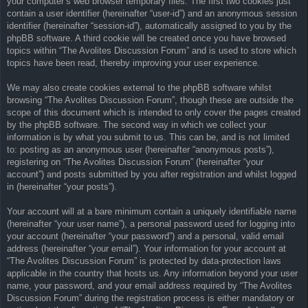
your computer’s web browser temporary files. The first two cookies just
contain a user identifier (hereinafter “user-id”) and an anonymous session
identifier (hereinafter “session-id”), automatically assigned to you by the
phpBB software. A third cookie will be created once you have browsed
topics within “The Avolites Discussion Forum” and is used to store which
topics have been read, thereby improving your user experience.
We may also create cookies external to the phpBB software whilst
browsing “The Avolites Discussion Forum”, though these are outside the
scope of this document which is intended to only cover the pages created
by the phpBB software. The second way in which we collect your
information is by what you submit to us. This can be, and is not limited
to: posting as an anonymous user (hereinafter “anonymous posts”),
registering on “The Avolites Discussion Forum” (hereinafter “your
account”) and posts submitted by you after registration and whilst logged
in (hereinafter “your posts”).
Your account will at a bare minimum contain a uniquely identifiable name
(hereinafter “your user name”), a personal password used for logging into
your account (hereinafter “your password”) and a personal, valid email
address (hereinafter “your email”). Your information for your account at
“The Avolites Discussion Forum” is protected by data-protection laws
applicable in the country that hosts us. Any information beyond your user
name, your password, and your email address required by “The Avolites
Discussion Forum” during the registration process is either mandatory or