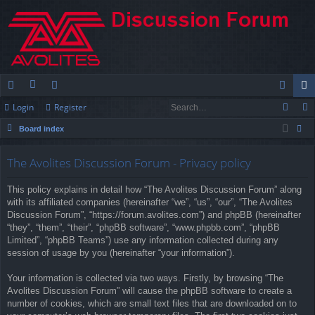
Login
Register
ui
or
e
og
eg
Board index
ck
u
m
in
ist
ear
lin
m
be
er
The Avolites Discussion Forum - Privacy policy
ch
ks
s
rs
This policy explains in detail how “The Avolites Discussion Forum” along
with its affiliated companies (hereinafter “we”, “us”, “our”, “The Avolites
Discussion Forum”, “https://forum.avolites.com”) and phpBB (hereinafter
“they”, “them”, “their”, “phpBB software”, “www.phpbb.com”, “phpBB
Limited”, “phpBB Teams”) use any information collected during any
session of usage by you (hereinafter “your information”).
Your information is collected via two ways. Firstly, by browsing “The
Avolites Discussion Forum” will cause the phpBB software to create a
number of cookies, which are small text files that are downloaded on to