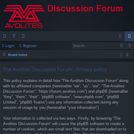
Login
Register
ui
or
e
og
eg
Board index
ck
u
m
in
ist
ear
lin
m
be
er
The Avolites Discussion Forum - Privacy policy
ch
ks
s
rs
This policy explains in detail how “The Avolites Discussion Forum” along
with its affiliated companies (hereinafter “we”, “us”, “our”, “The Avolites
Discussion Forum”, “https://forum.avolites.com”) and phpBB (hereinafter
“they”, “them”, “their”, “phpBB software”, “www.phpbb.com”, “phpBB
Limited”, “phpBB Teams”) use any information collected during any
session of usage by you (hereinafter “your information”).
Your information is collected via two ways. Firstly, by browsing “The
Avolites Discussion Forum” will cause the phpBB software to create a
number of cookies, which are small text files that are downloaded on to