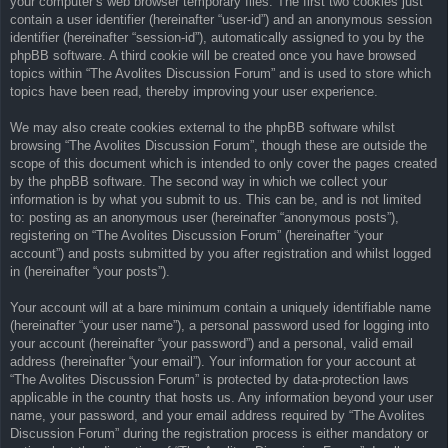
your computer’s web browser temporary files. The first two cookies just
contain a user identifier (hereinafter “user-id”) and an anonymous session
identifier (hereinafter “session-id”), automatically assigned to you by the
phpBB software. A third cookie will be created once you have browsed
topics within “The Avolites Discussion Forum” and is used to store which
topics have been read, thereby improving your user experience.
We may also create cookies external to the phpBB software whilst
browsing “The Avolites Discussion Forum”, though these are outside the
scope of this document which is intended to only cover the pages created
by the phpBB software. The second way in which we collect your
information is by what you submit to us. This can be, and is not limited
to: posting as an anonymous user (hereinafter “anonymous posts”),
registering on “The Avolites Discussion Forum” (hereinafter “your
account”) and posts submitted by you after registration and whilst logged
in (hereinafter “your posts”).
Your account will at a bare minimum contain a uniquely identifiable name
(hereinafter “your user name”), a personal password used for logging into
your account (hereinafter “your password”) and a personal, valid email
address (hereinafter “your email”). Your information for your account at
“The Avolites Discussion Forum” is protected by data-protection laws
applicable in the country that hosts us. Any information beyond your user
name, your password, and your email address required by “The Avolites
Discussion Forum” during the registration process is either mandatory or