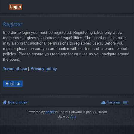
Register
In order to login you must be registered. Registering takes only a few
moments but gives you increased capabilities. The board administrator
may also grant additional permissions to registered users. Before you
register please ensure you are familiar with our terms of use and related
policies. Please ensure you read any forum rules as you navigate around
the board.
Terms of use
|
Privacy policy
Register
Board index
The team
Powered by
phpBB
® Forum Software © phpBB Limited
Style by
Arty