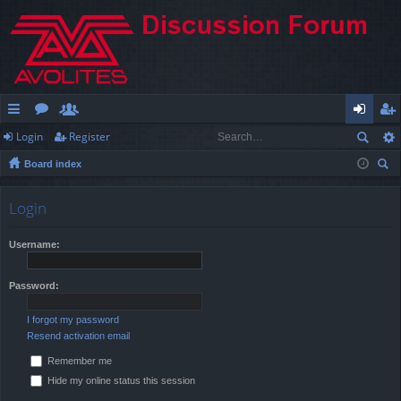
Login
Register
ui
or
e
og
eg
Board index
ck
u
m
in
ist
ear
lin
m
be
er
ch
Login
ks
s
rs
Username:
Password:
I forgot my password
Resend activation email
Remember me
Hide my online status this session