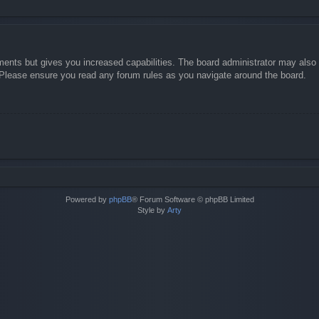
ments but gives you increased capabilities. The board administrator may also g
. Please ensure you read any forum rules as you navigate around the board.
Powered by
phpBB
® Forum Software © phpBB Limited
Style by
Arty