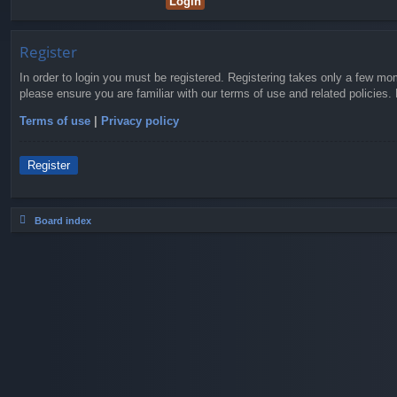
Register
In order to login you must be registered. Registering takes only a few mo
please ensure you are familiar with our terms of use and related policies
Terms of use
|
Privacy policy
Register
Board index