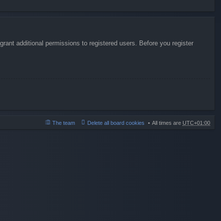
rant additional permissions to registered users. Before you register
The team
Delete all board cookies
All times are
UTC+01:00