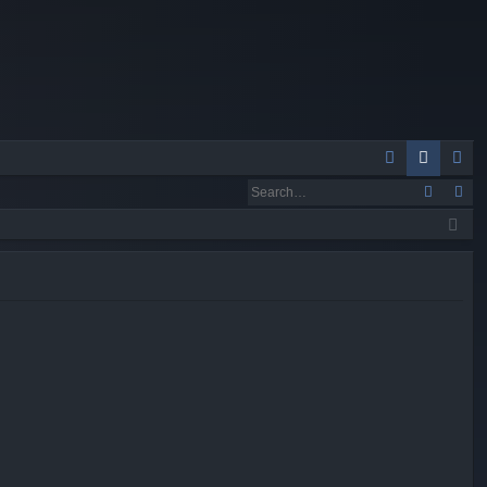
Q
A
og
eg
Q
in
ist
er