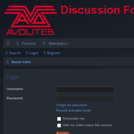
Forums
Members
Search
Login
Register
ui
Board index
ck
lin
Login
ks
Username:
Password:
I forgot my password
Resend activation email
Remember me
Hide my online status this session