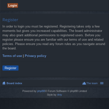
Register
In order to login you must be registered. Registering takes only a few
moments but gives you increased capabilities. The board administrator
may also grant additional permissions to registered users. Before you
register please ensure you are familiar with our terms of use and related
policies. Please ensure you read any forum rules as you navigate around
the board.
Terms of use
|
Privacy policy
Register
Board index
The team
Powered by
phpBB
® Forum Software © phpBB Limited
Style by
Arty