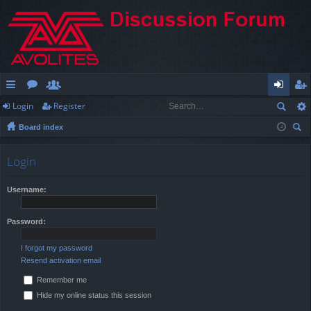
Login
Register
ui
or
e
og
eg
Board index
ck
u
m
in
ist
ear
lin
m
be
er
ch
Login
ks
s
rs
Username:
Password:
I forgot my password
Resend activation email
Remember me
Hide my online status this session