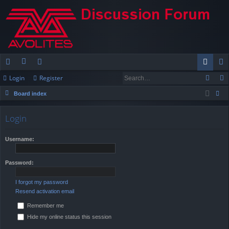
Login
Register
ui
or
e
og
eg
Board index
ck
u
m
in
ist
ear
lin
m
be
er
Login
ch
ks
s
rs
Username:
Password:
I forgot my password
Resend activation email
Remember me
Hide my online status this session