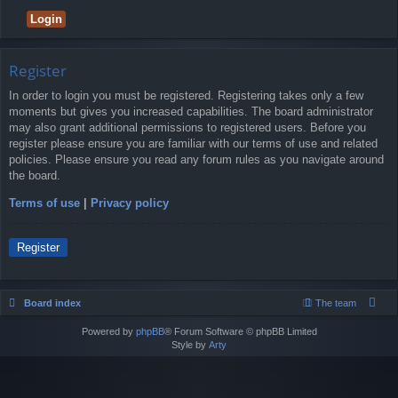
Register
In order to login you must be registered. Registering takes only a few
moments but gives you increased capabilities. The board administrator
may also grant additional permissions to registered users. Before you
register please ensure you are familiar with our terms of use and related
policies. Please ensure you read any forum rules as you navigate around
the board.
Terms of use
|
Privacy policy
Register
Board index
The team
Powered by
phpBB
® Forum Software © phpBB Limited
Style by
Arty