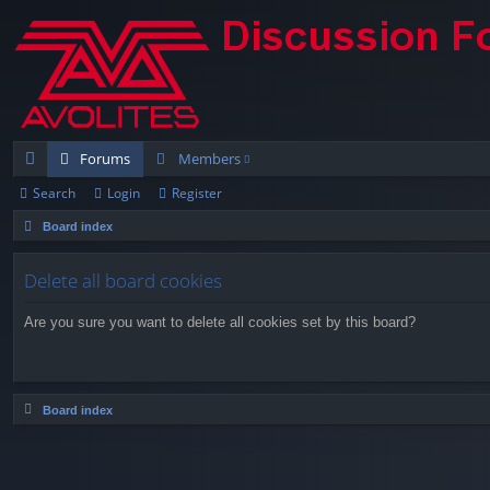
Forums
Members
Search
Login
Register
ui
Board index
ck
lin
Delete all board cookies
ks
Are you sure you want to delete all cookies set by this board?
Board index