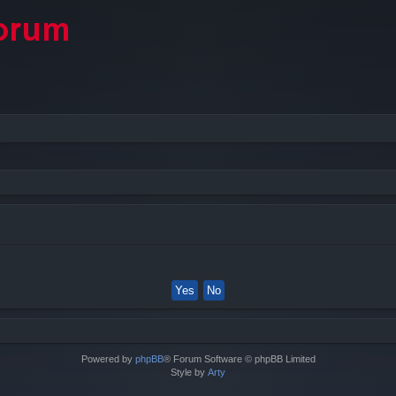
Powered by
phpBB
® Forum Software © phpBB Limited
Style by
Arty