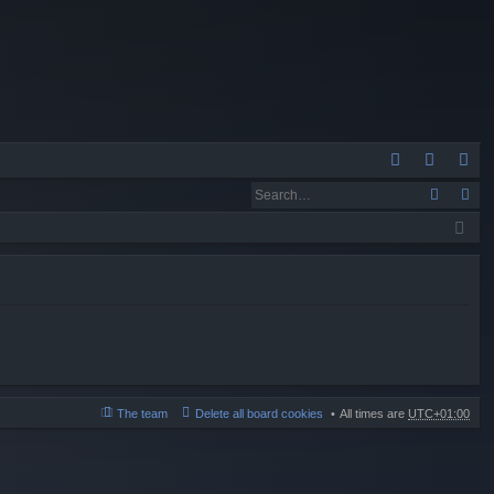
Q
A
og
eg
Q
in
ist
er
The team
Delete all board cookies
All times are
UTC+01:00