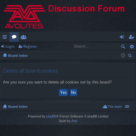
Login
Register
ui
or
e
og
eg
Board index
ck
u
m
in
ist
ear
lin
m
be
er
ch
Delete all board cookies
ks
s
rs
Are you sure you want to delete all cookies set by this board?
Board index
The team
Powered by
phpBB
® Forum Software © phpBB Limited
Style by
Arty