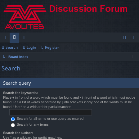
Search
Login
Register
ui
or
e
og
eg
Board index
ck
u
m
in
ist
Search
lin
m
be
er
ks
s
rs
Search query
Search for keywords:
Place
+
in front of a word which must be found and
-
in front of a word which must not be
found. Put a list of words separated by
|
into brackets if only one of the words must be
found. Use * as a wildcard for partial matches.
Search for all terms or use query as entered
Search for any terms
Search for author:
Use * as a wildcard for partial matches.