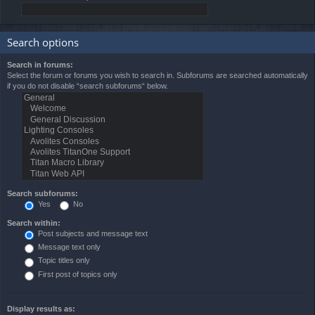
Search options
Search in forums:
Select the forum or forums you wish to search in. Subforums are searched automatically
if you do not disable “search subforums“ below.
Search subforums:
Yes
No
Search within:
Post subjects and message text
Message text only
Topic titles only
First post of topics only
Display results as: