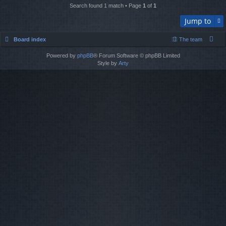
Search found 1 match • Page
1
of
1
Jump to
Board index
The team
Powered by
phpBB
® Forum Software © phpBB Limited
Style by
Arty