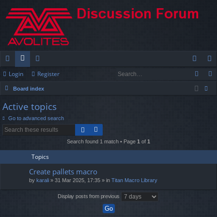
Login
Register
ui
or
e
og
eg
Board index
ck
u
m
in
ist
ear
Active topics
lin
m
be
er
ch
Go to advanced search
ks
s
rs
Search found 1 match • Page
1
of
1
Topics
Create pallets macro
by
karali
» 31 Mar 2025, 17:35 » in
Titan Macro Library
Display posts from previous