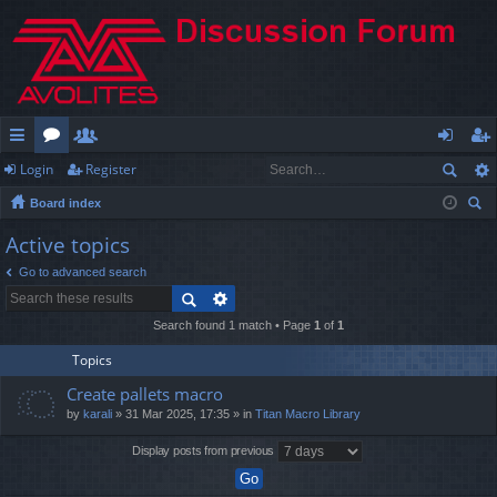
Login
Register
ui
or
e
og
eg
Board index
ck
u
m
in
ist
ear
Active topics
lin
m
be
er
ch
Go to advanced search
ks
s
rs
Search found 1 match • Page
1
of
1
Topics
Create pallets macro
by
karali
» 31 Mar 2025, 17:35 » in
Titan Macro Library
Display posts from previous