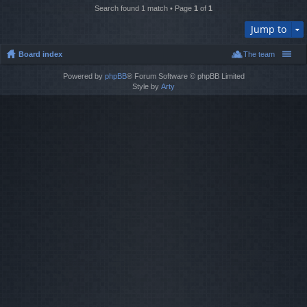
Search found 1 match • Page
1
of
1
Jump to
Board index
The team
Powered by
phpBB
® Forum Software © phpBB Limited
Style by
Arty