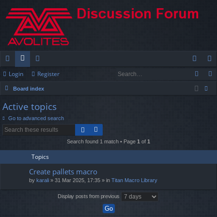
Login
Register
ui
or
e
og
eg
Board index
ck
u
m
in
ist
ear
Active topics
lin
m
be
er
ch
Go to advanced search
ks
s
rs
Search found 1 match • Page
1
of
1
Topics
Create pallets macro
by
karali
» 31 Mar 2025, 17:35 » in
Titan Macro Library
Display posts from previous