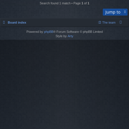
Search found 1 match • Page
1
of
1
Jump to
Board index
The team
Powered by
phpBB
® Forum Software © phpBB Limited
Style by
Arty