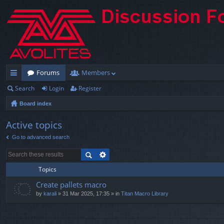
Forums
Members
Search
Login
Register
ui
Board index
ck
lin
Active topics
Go to advanced search
ks
Topics
Create pallets macro
by
karali
» 31 Mar 2025, 17:35 » in
Titan Macro Library