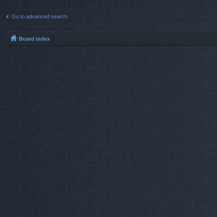
Go to advanced search
Board index