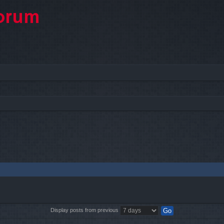
Display posts from previous