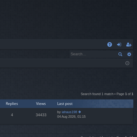
Q
A
og
eg
Q
in
ist
er
Search found 1 match • Page
1
of
1
Replies
Views
Last post
by
iahaus198
4
34433
04 Aug 2026, 01:15
ie
w
th
e
lat