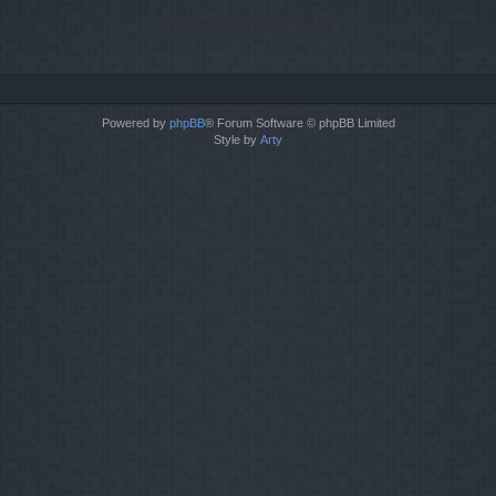
Powered by
phpBB
® Forum Software © phpBB Limited
Style by
Arty