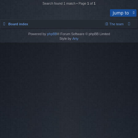
Search found 1 match • Page
1
of
1
Jump to
Board index
The team
Powered by
phpBB
® Forum Software © phpBB Limited
Style by
Arty