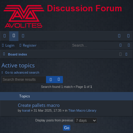
Login
Register
ui
or
e
og
eg
Board index
ck
u
m
in
ist
ear
Active topics
lin
m
be
er
ch
Go to advanced search
ks
s
rs
Search found 1 match • Page
1
of
1
Topics
Create pallets macro
by
karali
» 31 Mar 2025, 17:35 » in
Titan Macro Library
Display posts from previous