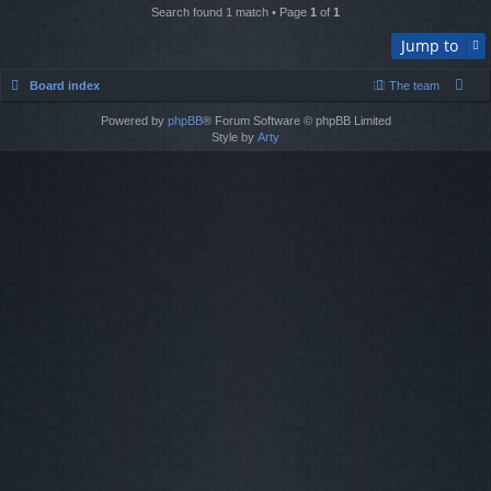
Search found 1 match • Page
1
of
1
Jump to
Board index
The team
Powered by
phpBB
® Forum Software © phpBB Limited
Style by
Arty