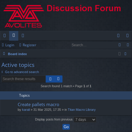
Login
Register
ui
or
e
og
eg
Board index
ck
u
m
in
ist
ear
Active topics
lin
m
be
er
ch
Go to advanced search
ks
s
rs
Search found 1 match • Page
1
of
1
Topics
Create pallets macro
by
karali
» 31 Mar 2025, 17:35 » in
Titan Macro Library
Display posts from previous