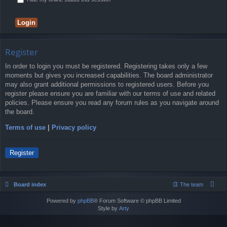
Register
In order to login you must be registered. Registering takes only a few
moments but gives you increased capabilities. The board administrator
may also grant additional permissions to registered users. Before you
register please ensure you are familiar with our terms of use and related
policies. Please ensure you read any forum rules as you navigate around
the board.
Terms of use
|
Privacy policy
Register
Board index
The team
Powered by
phpBB
® Forum Software © phpBB Limited
Style by
Arty