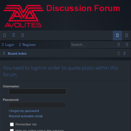
Login
Register
ui
or
e
og
eg
Board index
ck
u
m
in
ist
ear
lin
m
be
er
You need to login in order to quote posts within this
ch
forum.
ks
s
rs
Username:
Password:
I forgot my password
Resend activation email
Remember me
Hide my online status this session