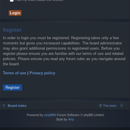
Register
In order to login you must be registered. Registering takes only a few
moments but gives you increased capabilities. The board administrator
may also grant additional permissions to registered users. Before you
register please ensure you are familiar with our terms of use and related
policies. Please ensure you read any forum rules as you navigate around
the board.
Terms of use
|
Privacy policy
Register
Board index
The team
Powered by
phpBB
® Forum Software © phpBB Limited
Style by
Arty