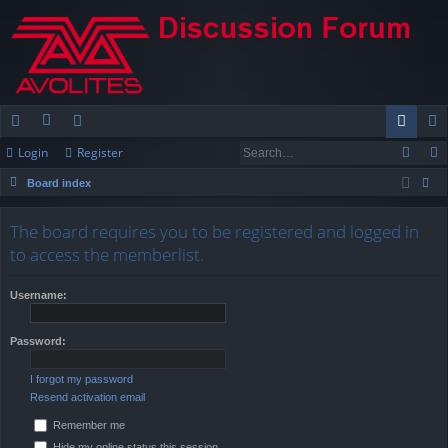
Login
Register
ui
or
e
og
eg
Board index
ck
u
m
in
ist
ear
lin
m
be
er
The board requires you to be registered and logged in
ch
to access the memberlist.
ks
s
rs
Username:
Password:
I forgot my password
Resend activation email
Remember me
Hide my online status this session