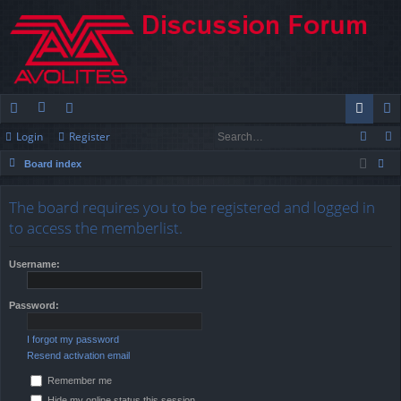
Login
Register
ui
or
e
og
eg
Board index
ck
u
m
in
ist
ear
lin
m
be
er
The board requires you to be registered and logged in
ch
to access the memberlist.
ks
s
rs
Username:
Password:
I forgot my password
Resend activation email
Remember me
Hide my online status this session