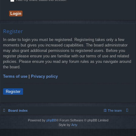
Register
In order to login you must be registered. Registering takes only a few
moments but gives you increased capabilities. The board administrator
may also grant additional permissions to registered users. Before you
register please ensure you are familiar with our terms of use and related
policies. Please ensure you read any forum rules as you navigate around
the board.
Terms of use
|
Privacy policy
Register
Board index
The team
Powered by
phpBB
® Forum Software © phpBB Limited
Style by
Arty