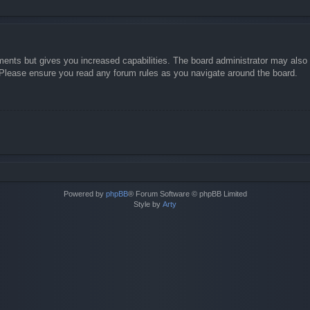
ments but gives you increased capabilities. The board administrator may also g
. Please ensure you read any forum rules as you navigate around the board.
Powered by
phpBB
® Forum Software © phpBB Limited
Style by
Arty