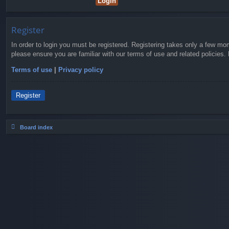
Register
In order to login you must be registered. Registering takes only a few mo
please ensure you are familiar with our terms of use and related policies
Terms of use
|
Privacy policy
Register
Board index