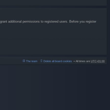
rant additional permissions to registered users. Before you register
The team
Delete all board cookies
All times are
UTC+01:00