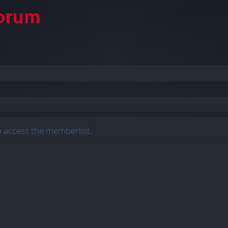
o access the memberlist.