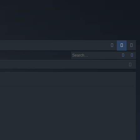
Q
A
og
eg
Q
in
ist
er