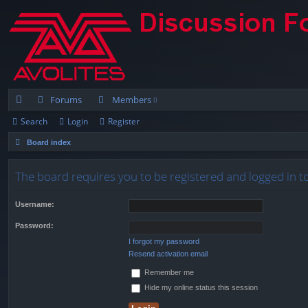
Forums
Members
Search
Login
Register
ui
Board index
ck
lin
The board requires you to be registered and logged in t
ks
Username:
Password:
I forgot my password
Resend activation email
Remember me
Hide my online status this session