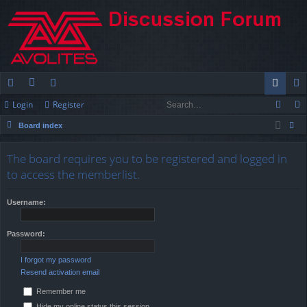
Login
Register
ui
or
e
og
eg
Board index
ck
u
m
in
ist
ear
lin
m
be
er
The board requires you to be registered and logged in
ch
to access the memberlist.
ks
s
rs
Username:
Password:
I forgot my password
Resend activation email
Remember me
Hide my online status this session