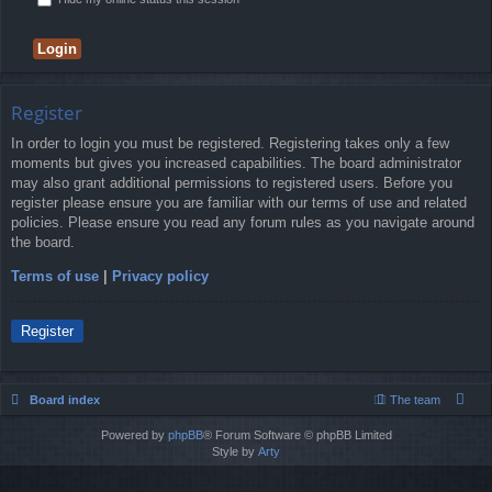
Register
In order to login you must be registered. Registering takes only a few
moments but gives you increased capabilities. The board administrator
may also grant additional permissions to registered users. Before you
register please ensure you are familiar with our terms of use and related
policies. Please ensure you read any forum rules as you navigate around
the board.
Terms of use
|
Privacy policy
Register
Board index
The team
Powered by
phpBB
® Forum Software © phpBB Limited
Style by
Arty