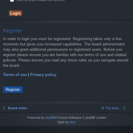
Register
In order to login you must be registered. Registering takes only a few
moments but gives you increased capabilities. The board administrator
may also grant additional permissions to registered users. Before you
register please ensure you are familiar with our terms of use and related
policies. Please ensure you read any forum rules as you navigate around
the board.
Terms of use
|
Privacy policy
Register
Board index
The team
Powered by
phpBB
® Forum Software © phpBB Limited
Style by
Arty