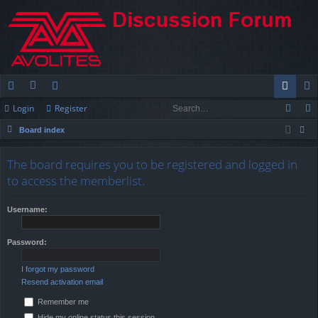
Login
Register
ui
or
e
og
eg
Board index
ck
u
m
in
ist
ear
lin
m
be
er
The board requires you to be registered and logged in
ch
to access the memberlist.
ks
s
rs
Username:
Password:
I forgot my password
Resend activation email
Remember me
Hide my online status this session