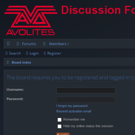
Forums
Members
Search
Login
Register
ui
Board index
ck
lin
The board requires you to be registered and logged in to
ks
Username:
Password:
I forgot my password
Resend activation email
Remember me
Hide my online status this session