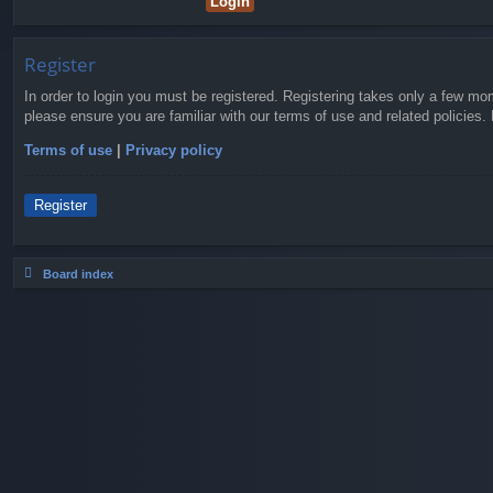
Register
In order to login you must be registered. Registering takes only a few mo
please ensure you are familiar with our terms of use and related policies
Terms of use
|
Privacy policy
Register
Board index