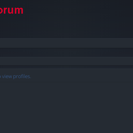
 view profiles.