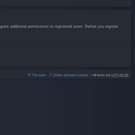
rant additional permissions to registered users. Before you register
The team
Delete all board cookies
All times are
UTC+01:00