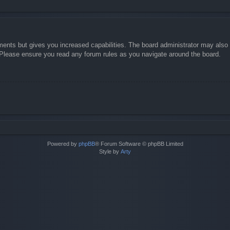
ments but gives you increased capabilities. The board administrator may also g
. Please ensure you read any forum rules as you navigate around the board.
Powered by
phpBB
® Forum Software © phpBB Limited
Style by
Arty