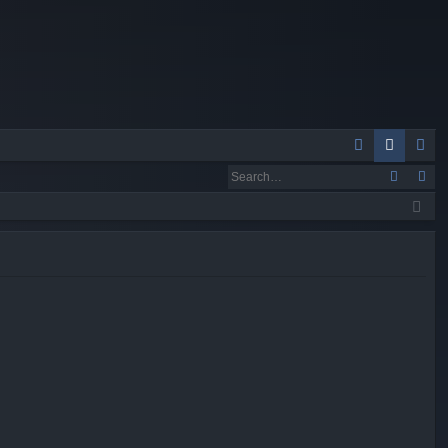
Q
A
og
eg
Q
in
ist
er