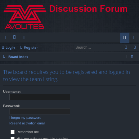
Login
Register
ui
or
e
og
eg
Board index
ck
u
m
in
ist
ear
lin
m
be
er
The board requires you to be registered and logged in
ch
to view the team listing.
ks
s
rs
Username:
Password:
I forgot my password
Resend activation email
Remember me
Hide my online status this session