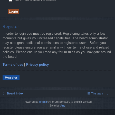
Register
In order to login you must be registered. Registering takes only a few
moments but gives you increased capabilities. The board administrator
may also grant additional permissions to registered users. Before you
register please ensure you are familiar with our terms of use and related
policies. Please ensure you read any forum rules as you navigate around
the board.
Terms of use
|
Privacy policy
Register
Board index
The team
Powered by
phpBB
® Forum Software © phpBB Limited
Style by
Arty