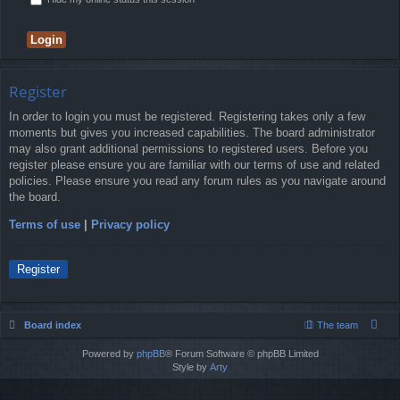
Register
In order to login you must be registered. Registering takes only a few
moments but gives you increased capabilities. The board administrator
may also grant additional permissions to registered users. Before you
register please ensure you are familiar with our terms of use and related
policies. Please ensure you read any forum rules as you navigate around
the board.
Terms of use
|
Privacy policy
Register
Board index
The team
Powered by
phpBB
® Forum Software © phpBB Limited
Style by
Arty