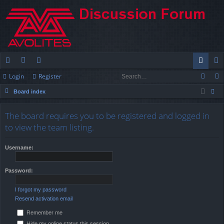
Login
Register
ui
or
e
og
eg
Board index
ck
u
m
in
ist
ear
lin
m
be
er
The board requires you to be registered and logged in
ch
to view the team listing.
ks
s
rs
Username:
Password:
I forgot my password
Resend activation email
Remember me
Hide my online status this session