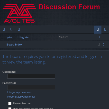
Login
Register
ui
or
e
og
eg
Board index
ck
u
m
in
ist
ear
lin
m
be
er
The board requires you to be registered and logged in
ch
to view the team listing.
ks
s
rs
Username:
Password:
I forgot my password
Resend activation email
Remember me
Hide my online status this session