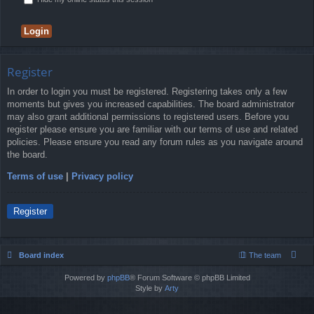
Register
In order to login you must be registered. Registering takes only a few
moments but gives you increased capabilities. The board administrator
may also grant additional permissions to registered users. Before you
register please ensure you are familiar with our terms of use and related
policies. Please ensure you read any forum rules as you navigate around
the board.
Terms of use
|
Privacy policy
Register
Board index
The team
Powered by
phpBB
® Forum Software © phpBB Limited
Style by
Arty