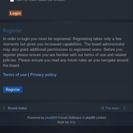
Register
In order to login you must be registered. Registering takes only a few
moments but gives you increased capabilities. The board administrator
may also grant additional permissions to registered users. Before you
register please ensure you are familiar with our terms of use and related
policies. Please ensure you read any forum rules as you navigate around
the board.
Terms of use
|
Privacy policy
Register
Board index
The team
Powered by
phpBB
® Forum Software © phpBB Limited
Style by
Arty