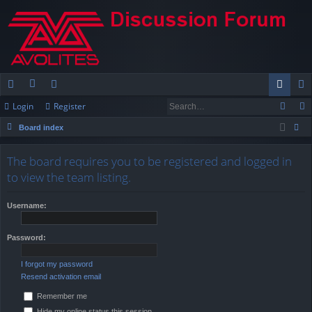
Login
Register
ui
or
e
og
eg
Board index
ck
u
m
in
ist
ear
lin
m
be
er
The board requires you to be registered and logged in
ch
to view the team listing.
ks
s
rs
Username:
Password:
I forgot my password
Resend activation email
Remember me
Hide my online status this session