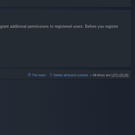
rant additional permissions to registered users. Before you register
The team
Delete all board cookies
All times are
UTC+01:00