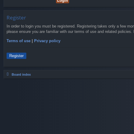
Register
In order to login you must be registered. Registering takes only a few mo
please ensure you are familiar with our terms of use and related policies
Terms of use
|
Privacy policy
Register
Board index