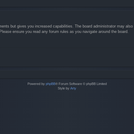
ments but gives you increased capabilities. The board administrator may also g
. Please ensure you read any forum rules as you navigate around the board.
Powered by
phpBB
® Forum Software © phpBB Limited
Style by
Arty