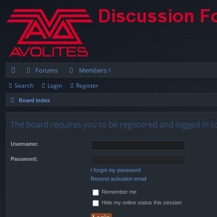
Forums
Members
Search
Login
Register
ui
Board index
ck
lin
The board requires you to be registered and logged in to
ks
Username:
Password:
I forgot my password
Resend activation email
Remember me
Hide my online status this session