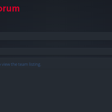
 view the team listing.