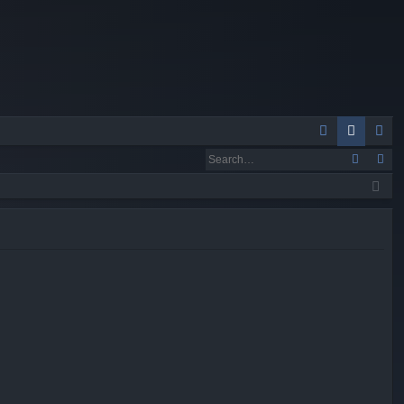
Q
A
og
eg
Q
in
ist
er