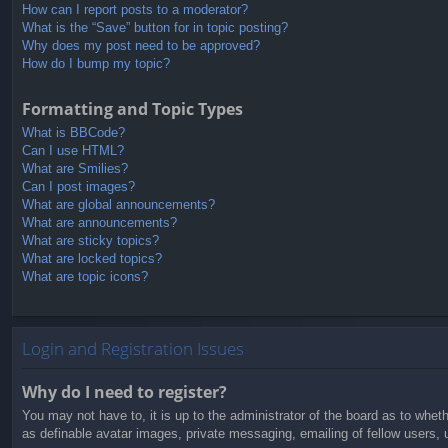
How can I report posts to a moderator?
What is the “Save” button for in topic posting?
Why does my post need to be approved?
How do I bump my topic?
Formatting and Topic Types
What is BBCode?
Can I use HTML?
What are Smilies?
Can I post images?
What are global announcements?
What are announcements?
What are sticky topics?
What are locked topics?
What are topic icons?
Login and Registration Issues
Why do I need to register?
You may not have to, it is up to the administrator of the board as to whet
as definable avatar images, private messaging, emailing of fellow users, 