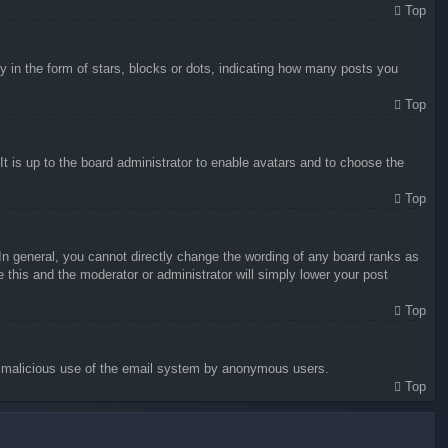
Top
in the form of stars, blocks or dots, indicating how many posts you
Top
It is up to the board administrator to enable avatars and to choose the
Top
n general, you cannot directly change the wording of any board ranks as
 this and the moderator or administrator will simply lower your post
Top
vent malicious use of the email system by anonymous users.
Top