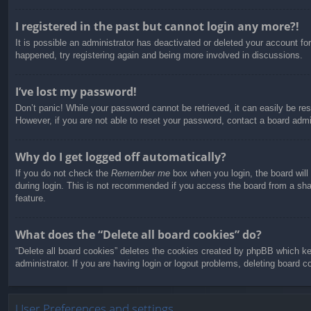
I registered in the past but cannot login any more?!
It is possible an administrator has deactivated or deleted your account f
happened, try registering again and being more involved in discussions.
I’ve lost my password!
Don’t panic! While your password cannot be retrieved, it can easily be res
However, if you are not able to reset your password, contact a board admin
Why do I get logged off automatically?
If you do not check the
Remember me
box when you login, the board will
during login. This is not recommended if you access the board from a share
feature.
What does the “Delete all board cookies” do?
“Delete all board cookies” deletes the cookies created by phpBB which ke
administrator. If you are having login or logout problems, deleting board 
User Preferences and settings