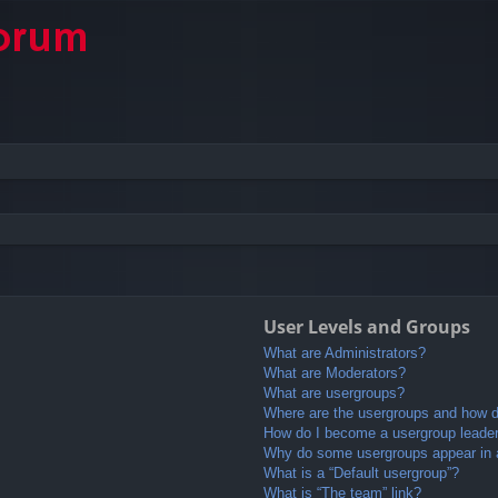
User Levels and Groups
What are Administrators?
What are Moderators?
What are usergroups?
Where are the usergroups and how do
How do I become a usergroup leade
Why do some usergroups appear in a 
What is a “Default usergroup”?
What is “The team” link?