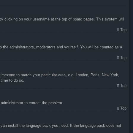
d by clicking on your username at the top of board pages. This system will
Top
to the administrators, moderators and yourself. You will be counted as a
Top
r timezone to match your particular area, e.g. London, Paris, New York,
 time to do so.
Top
n administrator to correct the problem.
Top
y can install the language pack you need. If the language pack does not