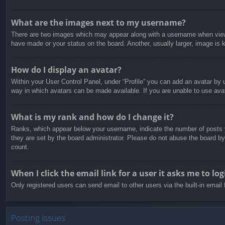
What are the images next to my username?
There are two images which may appear along with a username when viewin
have made or your status on the board. Another, usually larger, image is 
How do I display an avatar?
Within your User Control Panel, under “Profile” you can add an avatar by u
way in which avatars can be made available. If you are unable to use avat
What is my rank and how do I change it?
Ranks, which appear below your username, indicate the number of posts yo
they are set by the board administrator. Please do not abuse the board by 
count.
When I click the email link for a user it asks me to log
Only registered users can send email to other users via the built-in email
Posting Issues