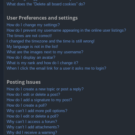
What does the “Delete all board cookies” do?
User Preferences and settings
How do I change my settings?
How do I prevent my username appearing in the online user listings?
The times are not correct!
I changed the timezone and the time is still wrong!
My language is not in the list!
What are the images next to my username?
How do I display an avatar?
What is my rank and how do I change it?
When I click the email link for a user it asks me to login?
Posting Issues
How do I create a new topic or post a reply?
How do I edit or delete a post?
How do I add a signature to my post?
How do I create a poll?
Why can’t I add more poll options?
How do I edit or delete a poll?
Why can’t I access a forum?
Why can’t I add attachments?
Why did I receive a warning?