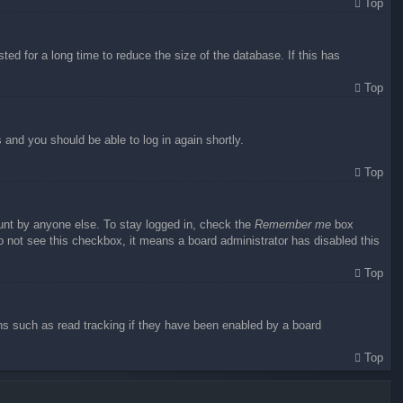
Top
ed for a long time to reduce the size of the database. If this has
Top
s and you should be able to log in again shortly.
Top
ount by anyone else. To stay logged in, check the
Remember me
box
do not see this checkbox, it means a board administrator has disabled this
Top
ns such as read tracking if they have been enabled by a board
Top