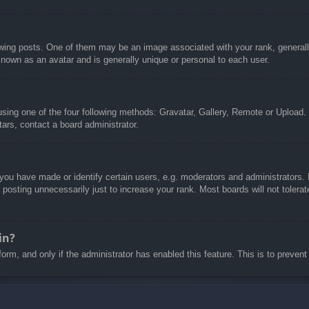
g posts. One of them may be an image associated with your rank, generally 
known as an avatar and is generally unique or personal to each user.
sing one of the four following methods: Gravatar, Gallery, Remote or Upload. 
ars, contact a board administrator.
u have made or identify certain users, e.g. moderators and administrators. I
posting unnecessarily just to increase your rank. Most boards will not tolerate
in?
 form, and only if the administrator has enabled this feature. This is to pre