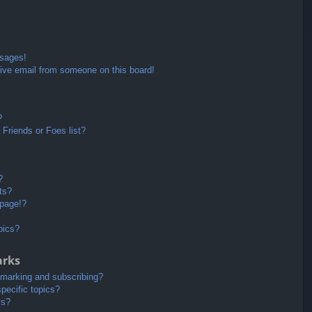
ssages!
ive email from someone on this board!
?
Friends or Foes list?
?
ts?
 page!?
pics?
arks
kmarking and subscribing?
pecific topics?
ms?