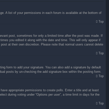
e. A list of your permissions in each forum is available at the bottom of
Top
levant post, sometimes for only a limited time after the post was made. If
times you edited it along with the date and time. This will only appear if
 post at their own discretion. Please note that normal users cannot delete
Top
ing form to add your signature. You can also add a signature by default
vidual posts by un-checking the add signature box within the posting form.
Top
 have appropriate permissions to create polls. Enter a title and at least
lect during voting under “Options per user”, a time limit in days for the
Top