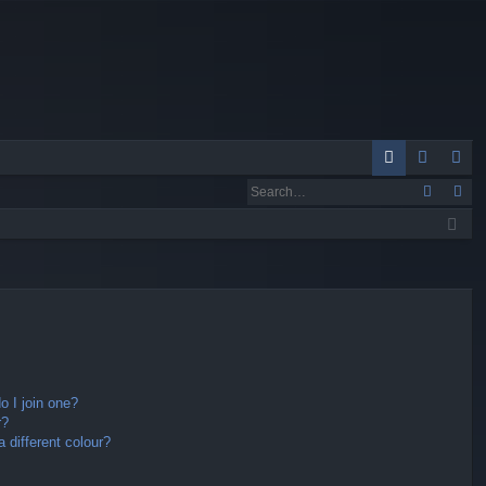
Q
A
og
eg
Q
in
ist
er
 I join one?
r?
different colour?