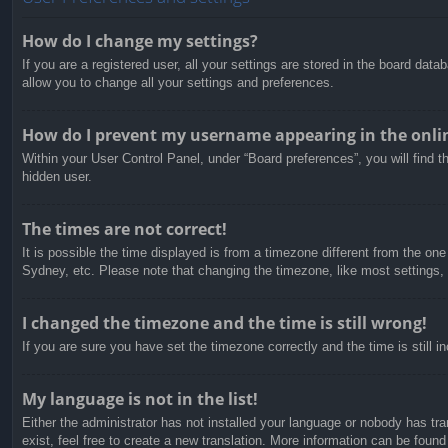
How do I change my settings?
If you are a registered user, all your settings are stored in the board dat
allow you to change all your settings and preferences.
How do I prevent my username appearing in the onlin
Within your User Control Panel, under “Board preferences”, you will find t
hidden user.
The times are not correct!
It is possible the time displayed is from a timezone different from the on
Sydney, etc. Please note that changing the timezone, like most settings, c
I changed the timezone and the time is still wrong!
If you are sure you have set the timezone correctly and the time is still in
My language is not in the list!
Either the administrator has not installed your language or nobody has tra
exist, feel free to create a new translation. More information can be found