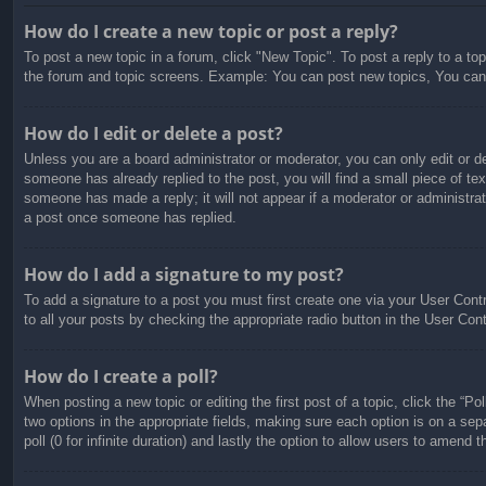
How do I create a new topic or post a reply?
To post a new topic in a forum, click "New Topic". To post a reply to a to
the forum and topic screens. Example: You can post new topics, You can
How do I edit or delete a post?
Unless you are a board administrator or moderator, you can only edit or de
someone has already replied to the post, you will find a small piece of tex
someone has made a reply; it will not appear if a moderator or administra
a post once someone has replied.
How do I add a signature to my post?
To add a signature to a post you must first create one via your User Con
to all your posts by checking the appropriate radio button in the User Con
How do I create a poll?
When posting a new topic or editing the first post of a topic, click the “Po
two options in the appropriate fields, making sure each option is on a sepa
poll (0 for infinite duration) and lastly the option to allow users to amend t