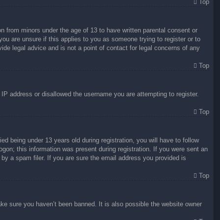
Top
on from minors under the age of 13 to have written parental consent or
ou are unsure if this applies to you as someone trying to register or to
ide legal advice and is not a point of contact for legal concerns of any
Top
r IP address or disallowed the username you are attempting to register.
Top
 being under 13 years old during registration, you will have to follow
ogon; this information was present during registration. If you were sent an
by a spam filer. If you are sure the email address you provided is
Top
ake sure you haven’t been banned. It is also possible the website owner