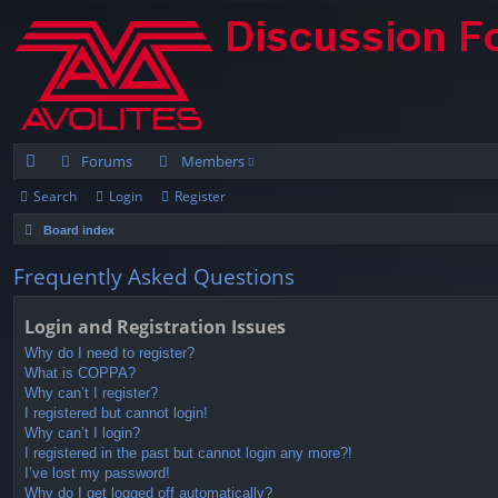
Forums
Members
Search
Login
Register
ui
Board index
ck
lin
Frequently Asked Questions
ks
Login and Registration Issues
Why do I need to register?
What is COPPA?
Why can’t I register?
I registered but cannot login!
Why can’t I login?
I registered in the past but cannot login any more?!
I’ve lost my password!
Why do I get logged off automatically?