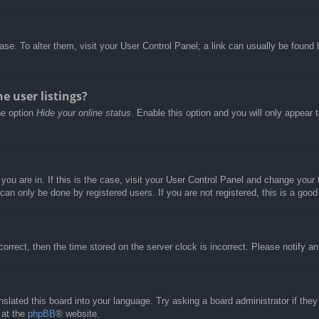
abase. To alter them, visit your User Control Panel; a link can usually be foun
e user listings?
he option
Hide your online status
. Enable this option and you will only appear 
e you are in. If this is the case, visit your User Control Panel and change you
an only be done by registered users. If you are not registered, this is a good
correct, then the time stored on the server clock is incorrect. Please notify a
nslated this board into your language. Try asking a board administrator if the
 at the
phpBB
® website.