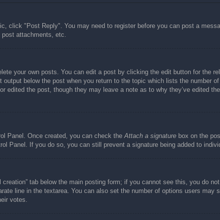
pic, click "Post Reply". You may need to register before you can post a messag
 post attachments, etc.
lete your own posts. You can edit a post by clicking the edit button for the re
t output below the post when you return to the topic which lists the number of 
tor edited the post, though they may leave a note as to why they’ve edited the
trol Panel. Once created, you can check the
Attach a signature
box on the post
trol Panel. If you do so, you can still prevent a signature being added to indi
ll creation” tab below the main posting form; if you cannot see this, you do not
rate line in the textarea. You can also set the number of options users may se
heir votes.