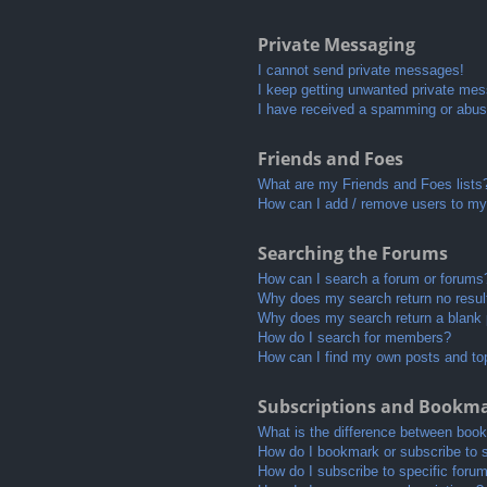
Private Messaging
I cannot send private messages!
I keep getting unwanted private me
I have received a spamming or abus
Friends and Foes
What are my Friends and Foes lists
How can I add / remove users to my 
Searching the Forums
How can I search a forum or forums
Why does my search return no resul
Why does my search return a blank
How do I search for members?
How can I find my own posts and to
Subscriptions and Bookm
What is the difference between boo
How do I bookmark or subscribe to s
How do I subscribe to specific foru