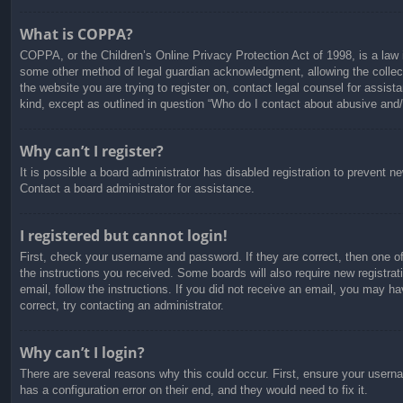
What is COPPA?
COPPA, or the Children’s Online Privacy Protection Act of 1998, is a law i
some other method of legal guardian acknowledgment, allowing the collectio
the website you are trying to register on, contact legal counsel for assis
kind, except as outlined in question “Who do I contact about abusive and/o
Why can’t I register?
It is possible a board administrator has disabled registration to prevent 
Contact a board administrator for assistance.
I registered but cannot login!
First, check your username and password. If they are correct, then one o
the instructions you received. Some boards will also require new registrati
email, follow the instructions. If you did not receive an email, you may 
correct, try contacting an administrator.
Why can’t I login?
There are several reasons why this could occur. First, ensure your usern
has a configuration error on their end, and they would need to fix it.