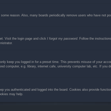
or some reason. Also, many boards periodically remove users who have not post
et. Visit the login page and click
I forgot my password
. Follow the instruction
istrator.
 only keep you logged in for a preset time. This prevents misuse of your acc
d computer, e.g. library, internet cafe, university computer lab, etc. If you 
ep you authenticated and logged into the board. Cookies also provide functio
cookies may help.