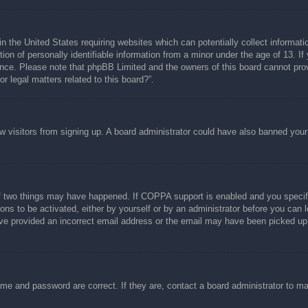
n the United States requiring websites which can potentially collect informati
n of personally identifiable information from a minor under the age of 13. If y
tance. Please note that phpBB Limited and the owners of this board cannot prov
r legal matters related to this board?”.
new visitors from signing up. A board administrator could have also banned you
f two things may have happened. If COPPA support is enabled and you specified
ons to be activated, either by yourself or by an administrator before you can l
have provided an incorrect email address or the email may have been picked up 
ame and password are correct. If they are, contact a board administrator to m