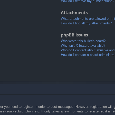
How do I remove my subscriptions?
Attachments
What attachments are allowed on th
How do I find all my attachments?
phpBB Issues
Who wrote this bulletin board?
Why isn’t X feature available?
Who do I contact about abusive and/o
How do I contact a board administra
her you need to register in order to post messages. However; registration will 
usergroup subscription, etc. It only takes a few moments to register so it is