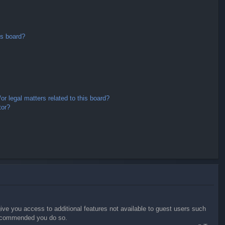
is board?
r legal matters related to this board?
tor?
give you access to additional features not available to guest users such
 recommended you do so.